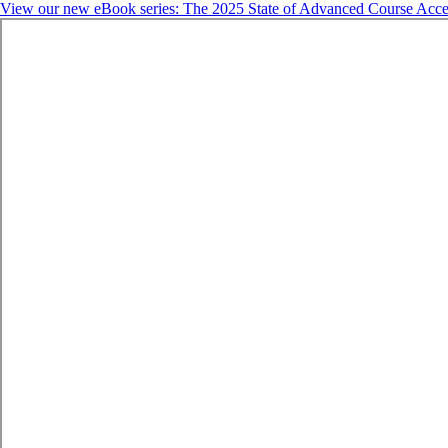
View our new eBook series: The 2025 State of Advanced Course Acce