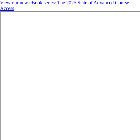
View our new eBook series: The 2025 State of Advanced Course
Access