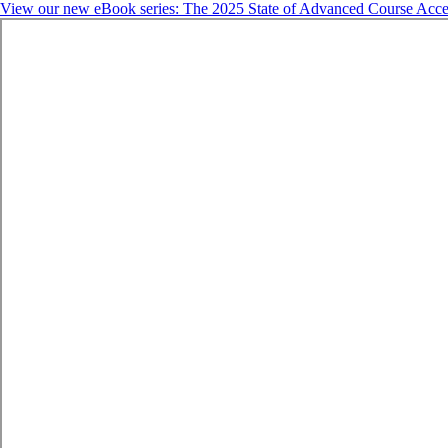
View our new eBook series: The 2025 State of Advanced Course Acce