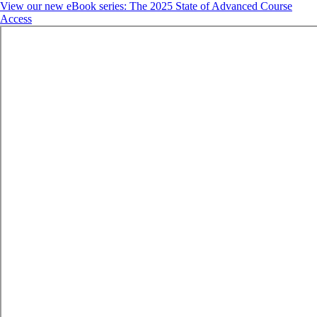
View our new eBook series: The 2025 State of Advanced Course
Access