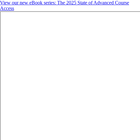
View our new eBook series: The 2025 State of Advanced Course
Access