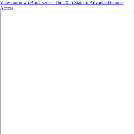
View our new eBook series: The 2025 State of Advanced Course
Access