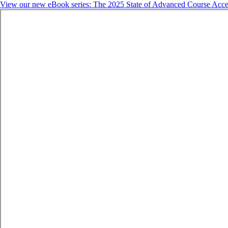
View our new eBook series: The 2025 State of Advanced Course Acce