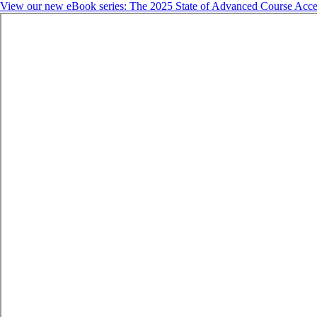
View our new eBook series: The 2025 State of Advanced Course Acce