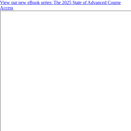
View our new eBook series: The 2025 State of Advanced Course
Access